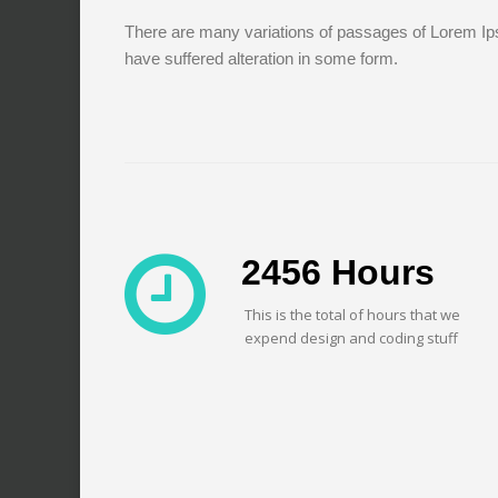
There are many variations of passages of Lorem Ips
have suffered alteration in some form.
2456
Hours
This is the total of hours that we
expend design and coding stuff