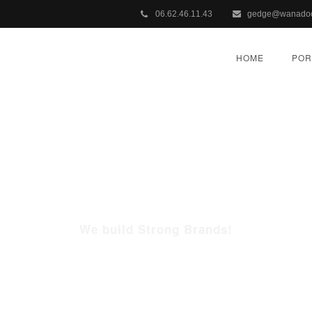
06.62.46.11.43
gedge@wanadoo
HOME
POR
WHO WE ARE
We build Strong Brands!