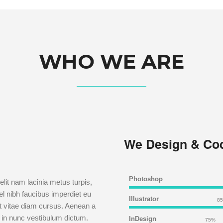
WHO WE ARE
We Design & Co
Photoshop
lit nam lacinia metus turpis,
el nibh faucibus imperdiet eu
Illustrator
8
lit vitae diam cursus. Aenean a
 in nunc vestibulum dictum.
InDesign
75%