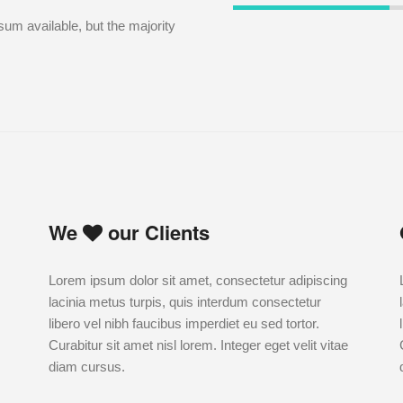
um available, but the majority
We
our Clients
Lorem ipsum dolor sit amet, consectetur adipiscing
lacinia metus turpis, quis interdum consectetur
libero vel nibh faucibus imperdiet eu sed tortor.
Curabitur sit amet nisl lorem. Integer eget velit vitae
diam cursus.