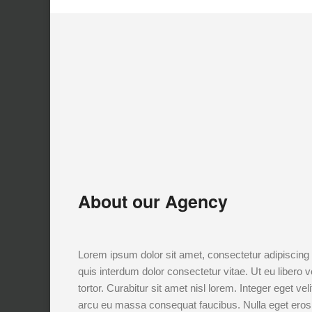
About our Agency
Lorem ipsum dolor sit amet, consectetur adipiscing e
quis interdum dolor consectetur vitae. Ut eu libero v
tortor. Curabitur sit amet nisl lorem. Integer eget ve
arcu eu massa consequat faucibus. Nulla eget eros