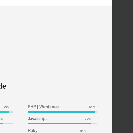
de
PHP | Wordpress
95%
98%
Javascript
5%
92%
Ruby
85%