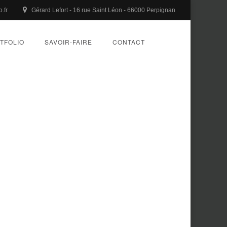
.fr
Gérard Lefort - 16 rue Saint Léon - 66000 Perpignan
TFOLIO
SAVOIR-FAIRE
CONTACT