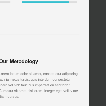
Our Metodology
Lorem ipsum dolor sit amet, consectetur adipiscing
lacinia metus turpis, quis interdum consectetur
libero vel nibh faucibus imperdiet eu sed tortor.
Curabitur sit amet nisl lorem. Integer eget velit vitae
diam cursus.