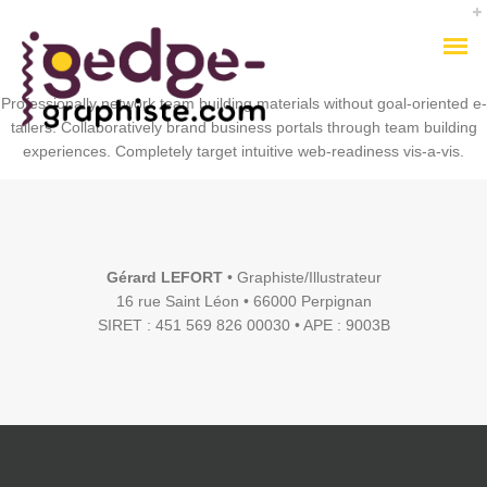
Professionally network team building materials without goal-oriented e-
tailers. Collaboratively brand business portals through team building
experiences. Completely target intuitive web-readiness vis-a-vis.
Gérard LEFORT
• Graphiste/Illustrateur
16 rue Saint Léon • 66000 Perpignan
SIRET : 451 569 826 00030 • APE : 9003B